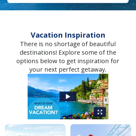
Vacation Inspiration
There is no shortage of beautiful
destinations! Explore some of the
options below to get inspiration for
your next perfect getaway.