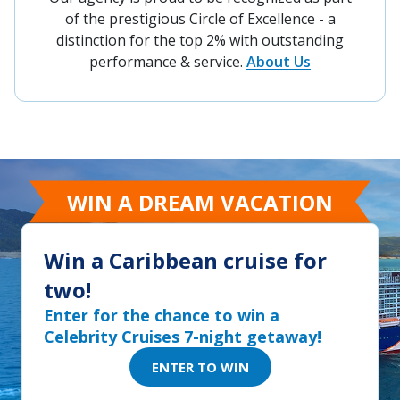
of the prestigious Circle of Excellence - a
distinction for the top 2% with outstanding
performance & service.
About Us
WIN A DREAM VACATION
Win a Caribbean cruise for
two!
Enter for the chance to win a
Celebrity Cruises 7-night getaway!
ENTER TO WIN