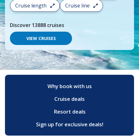
search
Cruise length
Cruise line
and
choose
where
Discover
13888
cruises
you
would
like
VIEW CRUISES
to
go,
start
typing
a
destination,
region
or
Why book with us
port,
then
Cruise deals
use
your
up
Resort deals
and
down
Sign up for exclusive deals!
arrow
keys
and