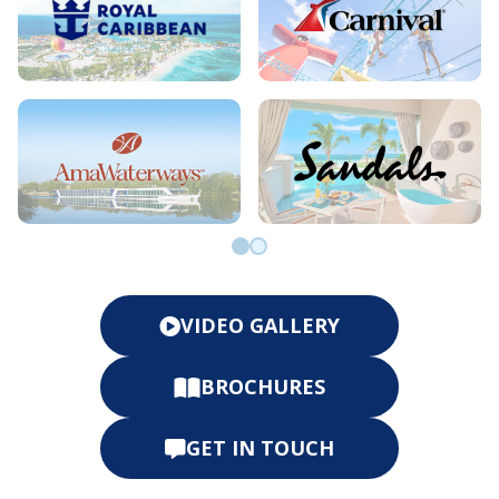
Go to slide 0
Go to slide 1
VIDEO GALLERY
BROCHURES
GET IN TOUCH