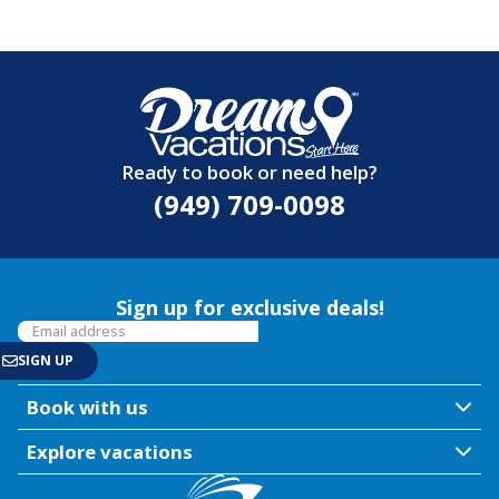
Ready to book or need help?
(949) 709-0098
Sign up for exclusive deals!
Book with us
Explore vacations