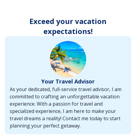
enter
key
to
Exceed your vacation
make
selections
expectations!
from
the
resulting
list.
Your Travel Advisor
As your dedicated, full-service travel advisor, I am
committed to crafting an unforgettable vacation
experience. With a passion for travel and
specialized experience, I am here to make your
travel dreams a reality! Contact me today to start
planning your perfect getaway.