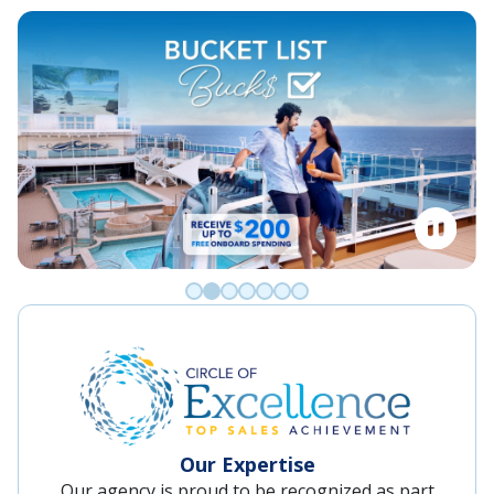
Go to slide 0
Go to slide 1
Go to slide 2
Go to slide 3
Go to slide 4
Go to slide 5
Go to slide 6
Our Expertise
Our agency is proud to be recognized as part