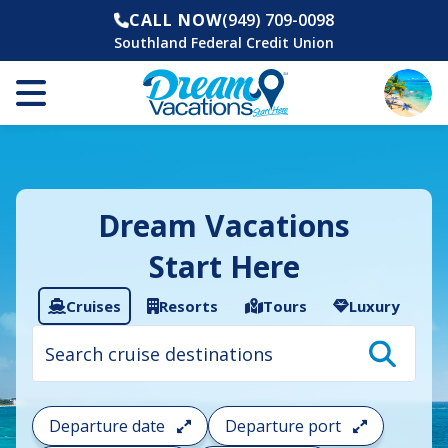
CALL NOW
(949) 709-0098
Southland Federal Credit Union
Dream Vacations
Start Here
Cruises
Resorts
Tours
Luxury
Cruise
search
filter:
To
filter
your
Departure date
Departure port
cruise